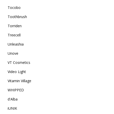
Tocobo
Toothbrush
Torriden
Treecell
Unleashia
Unove
VT Cosmetics
Video Light
Vitamin Village
WHIPPED
d'Alba
iUNIK