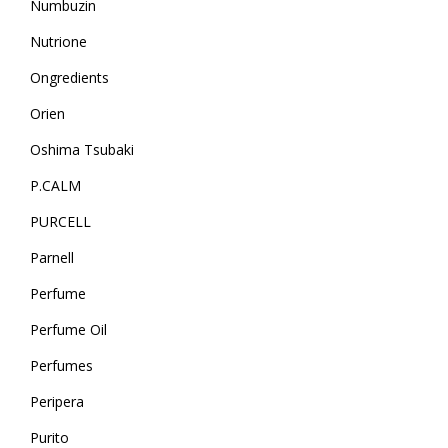
Numbuzin
Nutrione
Ongredients
Orien
Oshima Tsubaki
P.CALM
PURCELL
Parnell
Perfume
Perfume Oil
Perfumes
Peripera
Purito