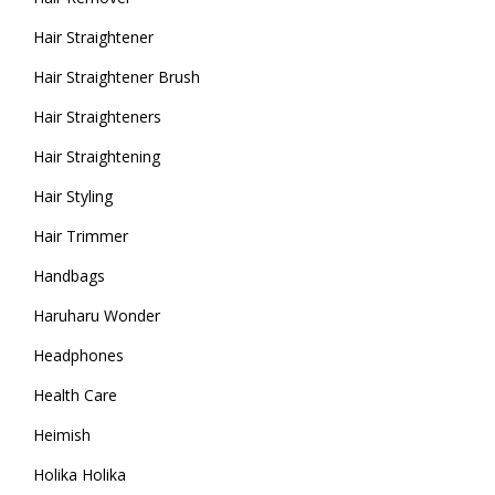
Hair Straightener
Hair Straightener Brush
Hair Straighteners
Hair Straightening
Hair Styling
Hair Trimmer
Handbags
Haruharu Wonder
Headphones
Health Care
Heimish
Holika Holika