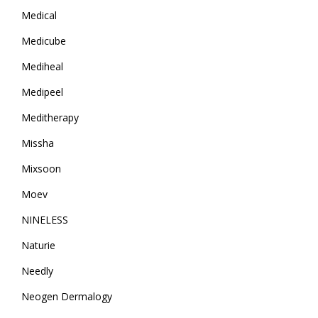
Medical
Medicube
Mediheal
Medipeel
Meditherapy
Missha
Mixsoon
Moev
NINELESS
Naturie
Needly
Neogen Dermalogy