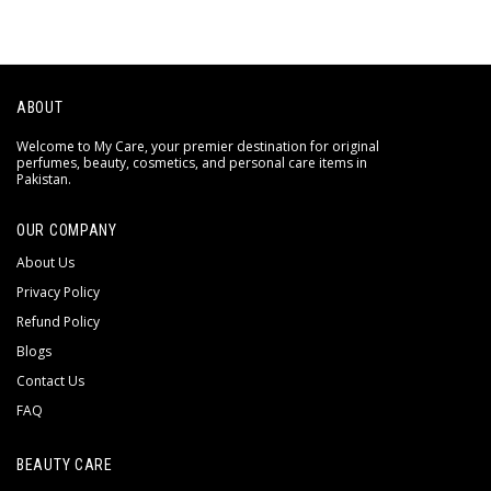
ABOUT
Welcome to My Care, your premier destination for original
perfumes, beauty, cosmetics, and personal care items in
Pakistan.
OUR COMPANY
About Us
Privacy Policy
Refund Policy
Blogs
Contact Us
FAQ
BEAUTY CARE