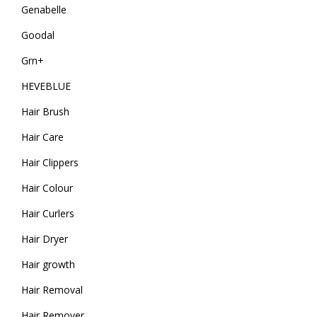
Genabelle
Goodal
Grn+
HEVEBLUE
Hair Brush
Hair Care
Hair Clippers
Hair Colour
Hair Curlers
Hair Dryer
Hair growth
Hair Removal
Hair Remover