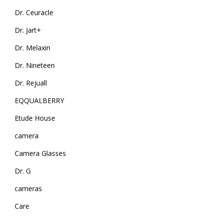
Dr. Ceuracle
Dr. Jart+
Dr. Melaxin
Dr. Nineteen
Dr. Rejuall
EQQUALBERRY
Etude House
camera
Camera Glasses
Dr. G
cameras
Care