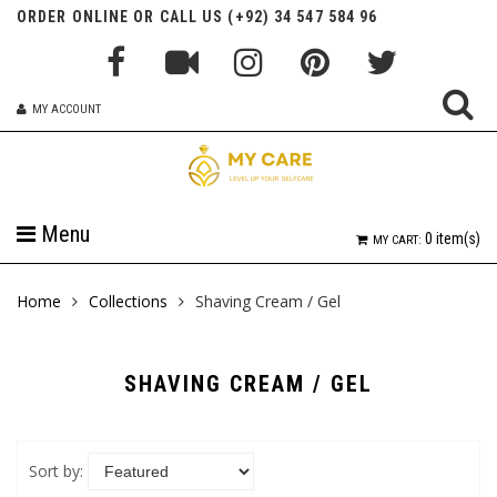
ORDER ONLINE OR CALL US (+92) 34 547 584 96
MY ACCOUNT
Menu
0
item(s)
MY CART:
Home
Collections
Shaving Cream / Gel
SHAVING CREAM / GEL
Sort by: