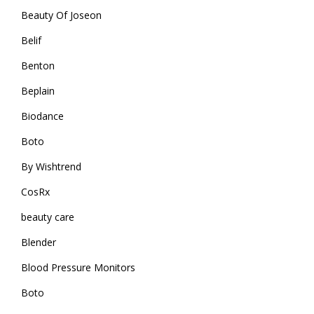
Beauty Of Joseon
Belif
Benton
Beplain
Biodance
Boto
By Wishtrend
CosRx
beauty care
Blender
Blood Pressure Monitors
Boto