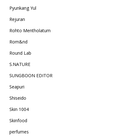
Pyunkang Yul
Rejuran
Rohto Mentholatum
Rom&nd
Round Lab
S.NATURE
SUNGBOON EDITOR
Seapuri
Shiseido
Skin 1004
Skinfood
perfumes