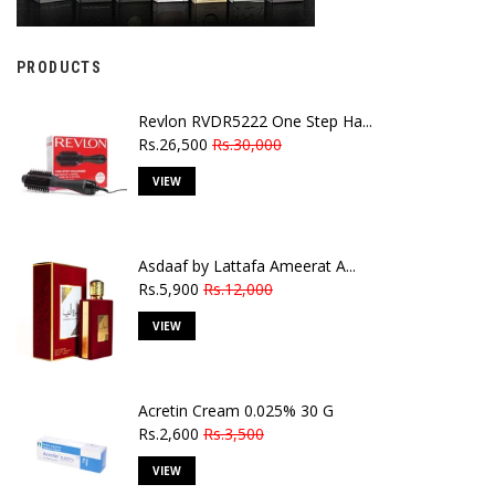
PRODUCTS
Revlon RVDR5222 One Step Ha...
Rs.26,500
Rs.30,000
VIEW
Asdaaf by Lattafa Ameerat A...
Rs.5,900
Rs.12,000
VIEW
Acretin Cream 0.025% 30 G
Rs.2,600
Rs.3,500
VIEW