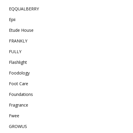
EQQUALBERRY
Epii
Etude House
FRANKLY
FULLY
Flashlight
Foodology
Foot Care
Foundations
Fragrance
Fwee
GROWUS