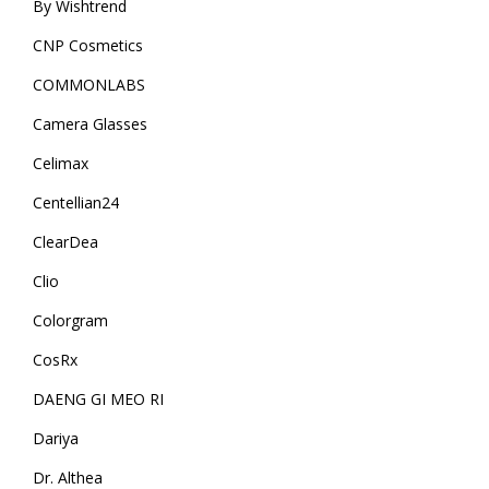
By Wishtrend
CNP Cosmetics
COMMONLABS
Camera Glasses
Celimax
Centellian24
ClearDea
Clio
Colorgram
CosRx
DAENG GI MEO RI
Dariya
Dr. Althea