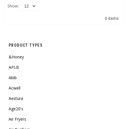
Show:
0 items
PRODUCT TYPES
&Honey
APLB
Abib
Acwell
Aestura
Age20's
Air Fryers