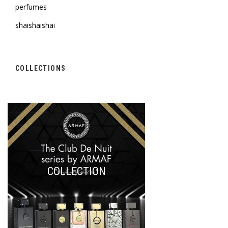
perfumes
shaishaishai
COLLECTIONS
COLLECTION