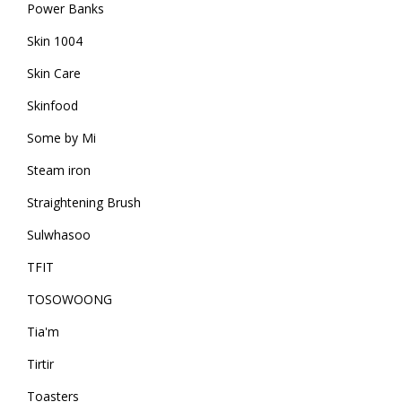
Power Banks
Skin 1004
Skin Care
Skinfood
Some by Mi
Steam iron
Straightening Brush
Sulwhasoo
TFIT
TOSOWOONG
Tia'm
Tirtir
Toasters