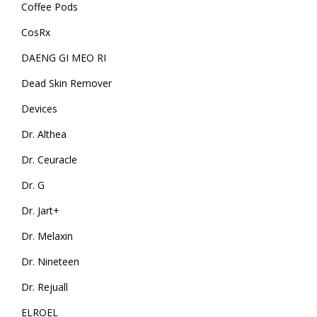
Coffee Pods
CosRx
DAENG GI MEO RI
Dead Skin Remover
Devices
Dr. Althea
Dr. Ceuracle
Dr. G
Dr. Jart+
Dr. Melaxin
Dr. Nineteen
Dr. Rejuall
ELROEL