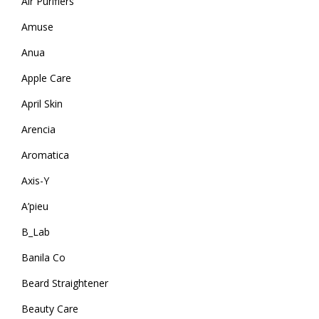
Air Purifiers
Amuse
Anua
Apple Care
April Skin
Arencia
Aromatica
Axis-Y
A’pieu
B_Lab
Banila Co
Beard Straightener
Beauty Care