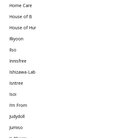
Home Care
House of B
House of Hur
Illiyoon
Ilso
Innisfree
Ishizawa-Lab
Isntree
Isoi
I’m From
Judydoll
Jumiso