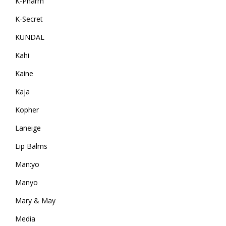
K-Pharm
K-Secret
KUNDAL
Kahi
Kaine
Kaja
Kopher
Laneige
Lip Balms
Man:yo
Manyo
Mary & May
Media