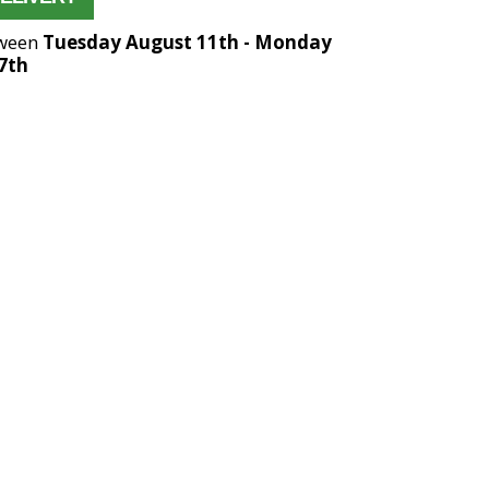
tween
Tuesday August 11th
-
Monday
7th