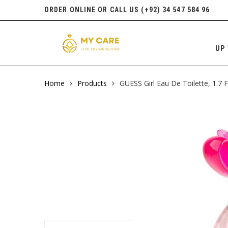
ORDER ONLINE OR CALL US (+92) 34 547 584 96
UP 
Home
Products
GUESS Girl Eau De Toilette, 1.7 F