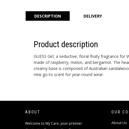
DESCRIPTION
DELIVERY
Product description
GUESS Girl, a seductive, floral-fruity fragrance f
made of raspberry, melon, and bergamot. The heart i
creamy base is composed of Australian sandalwood a
new go-to scent for year-round wear.
ABOUT
OUR C
About Us
Welcome to My Care, your premier