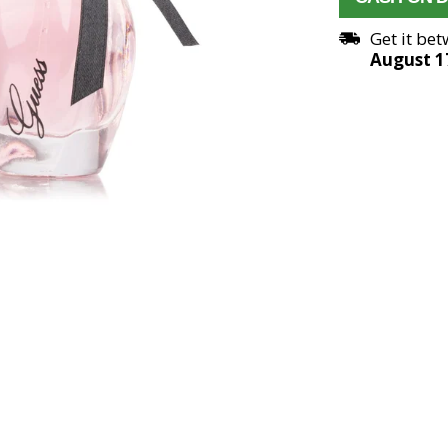
Get it be
August 1