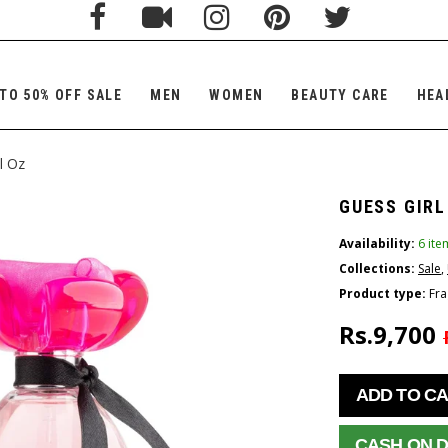
TO 50% OFF SALE
MEN
WOMEN
BEAUTY CARE
HEA
l Oz
GUESS GIRL
Availability:
6 ite
Collections:
Sale
,
Product type:
Fra
Rs.9,700
ADD TO C
CASH ON D