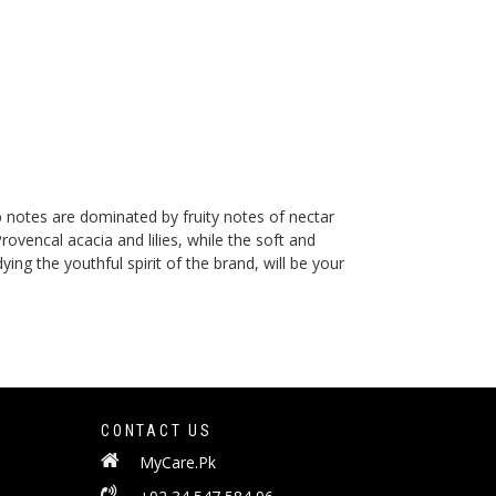
p notes are dominated by fruity notes of nectar
vencal acacia and lilies, while the soft and
g the youthful spirit of the brand, will be your
CONTACT US
MyCare.Pk