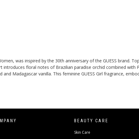
or Women, was inspired by the 30th anniversary of the GUESS brand. To
ntroduces floral notes of Brazilian paradise orchid combined with Pro
nd Madagascar vanilla. This feminine GUESS Girl fragrance, embodyin
OMPANY
BEAUTY CARE
Skin Care