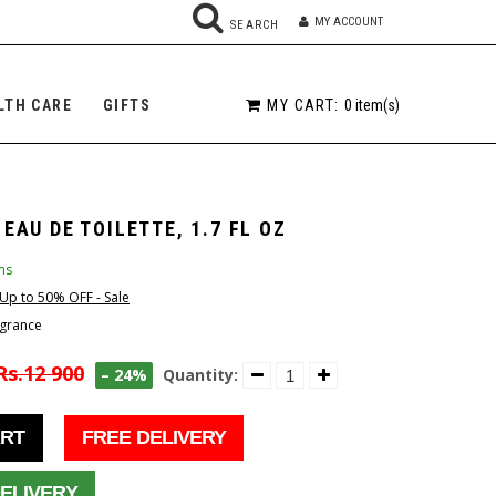
MY ACCOUNT
SEARCH
MY CART:
0
item(s)
LTH CARE
GIFTS
 EAU DE TOILETTE, 1.7 FL OZ
ms
Up to 50% OFF - Sale
grance
Rs.12 900
– 24%
Quantity:
ART
FREE DELIVERY
ELIVERY